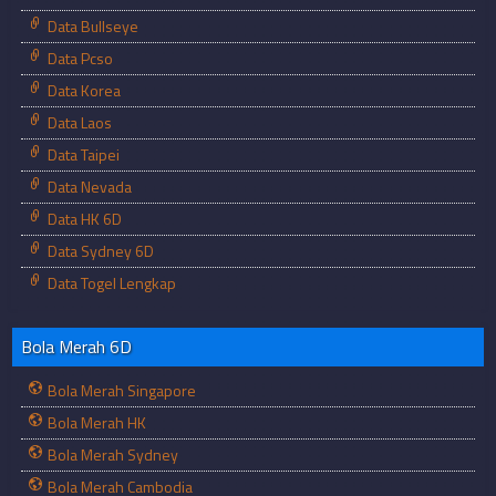
Data Bullseye
Data Pcso
Data Korea
Data Laos
Data Taipei
Data Nevada
Data HK 6D
Data Sydney 6D
Data Togel Lengkap
Bola Merah 6D
Bola Merah Singapore
Bola Merah HK
Bola Merah Sydney
Bola Merah Cambodia