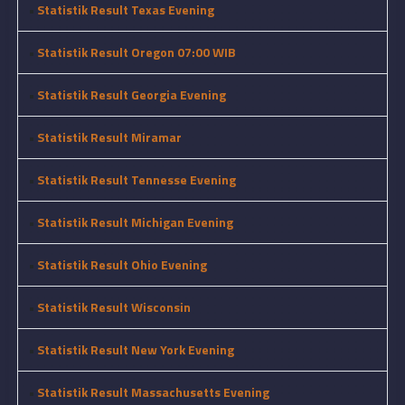
•
Statistik Result Texas Evening
•
Statistik Result Oregon 07:00 WIB
•
Statistik Result Georgia Evening
•
Statistik Result Miramar
•
Statistik Result Tennesse Evening
•
Statistik Result Michigan Evening
•
Statistik Result Ohio Evening
•
Statistik Result Wisconsin
•
Statistik Result New York Evening
•
Statistik Result Massachusetts Evening