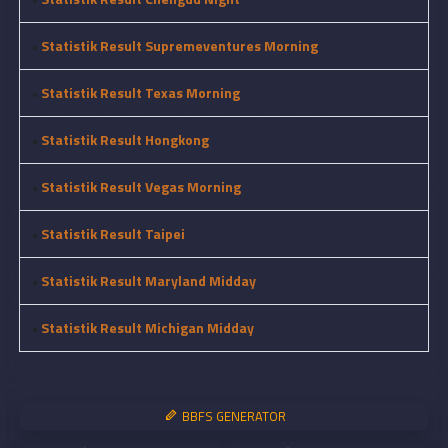
•
Statistik Result Supremeventures Morning
•
Statistik Result Texas Morning
•
Statistik Result Hongkong
•
Statistik Result Vegas Morning
•
Statistik Result Taipei
•
Statistik Result Maryland Midday
•
Statistik Result Michigan Midday
BBFS GENERATOR