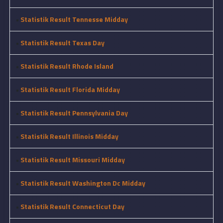
•
Statistik Result Tennesse Midday
•
Statistik Result Texas Day
•
Statistik Result Rhode Island
•
Statistik Result Florida Midday
•
Statistik Result Pennsylvania Day
•
Statistik Result Illinois Midday
•
Statistik Result Missouri Midday
•
Statistik Result Washington Dc Midday
•
Statistik Result Connecticut Day