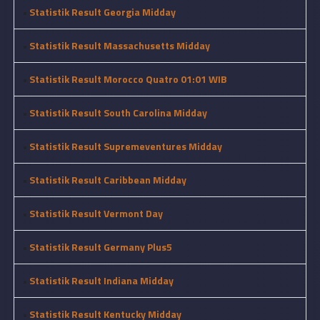
•
Statistik Result Georgia Midday
•
Statistik Result Massachusetts Midday
•
Statistik Result Morocco Quatro 01:01 WIB
•
Statistik Result South Carolina Midday
•
Statistik Result Supremeventures Midday
•
Statistik Result Caribbean Midday
•
Statistik Result Vermont Day
•
Statistik Result Germany Plus5
•
Statistik Result Indiana Midday
•
Statistik Result Kentucky Midday