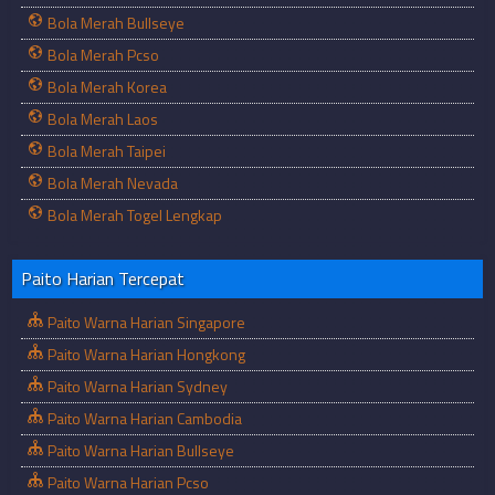
Bola Merah Bullseye
Bola Merah Pcso
Bola Merah Korea
Bola Merah Laos
Bola Merah Taipei
Bola Merah Nevada
Bola Merah Togel Lengkap
Paito Harian Tercepat
Paito Warna Harian Singapore
Paito Warna Harian Hongkong
Paito Warna Harian Sydney
Paito Warna Harian Cambodia
Paito Warna Harian Bullseye
Paito Warna Harian Pcso