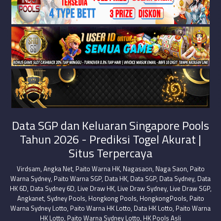
Data SGP dan Keluaran Singapore Pools
Tahun 2026 - Prediksi Togel Akurat |
Situs Terpercaya
Virdsam
,
Angka Net
,
Paito Warna HK
,
Nagasaon
,
Naga Saon
,
Paito
Warna Sydney
,
Paito Warna SGP
,
Data HK
,
Data SGP
,
Data Sydney
,
Data
HK 6D
,
Data Sydney 6D
,
Live Draw HK
,
Live Draw Sydney
,
Live Draw SGP
,
Angkanet
,
Sydney Pools
,
Hongkong Pools
,
HongkongPools
,
Paito
Warna Sydney Lotto
,
Paito Warna HK Lotto
,
Data HK Lotto
,
Paito Warna
HK Lotto
,
Paito Warna Sydney Lotto
,
HK Pools Asli