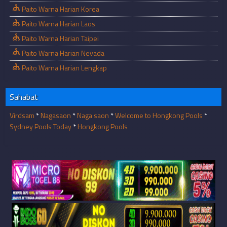
Paito Warna Harian Korea
Paito Warna Harian Laos
Paito Warna Harian Taipei
Paito Warna Harian Nevada
Paito Warna Harian Lengkap
Sahabat
Virdsam
*
Nagasaon
*
Naga saon
*
Welcome to Hongkong Pools
*
Sydney Pools Today
*
Hongkong Pools