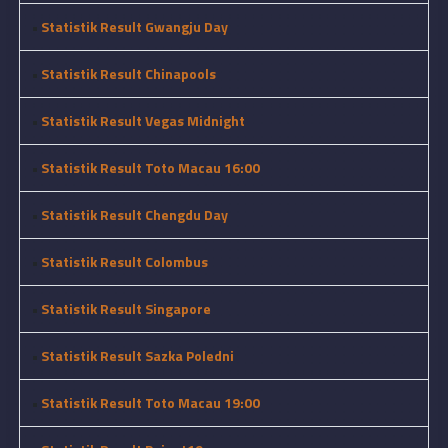
•
Statistik Result Gwangju Day
•
Statistik Result Chinapools
•
Statistik Result Vegas Midnight
•
Statistik Result Toto Macau 16:00
•
Statistik Result Chengdu Day
•
Statistik Result Colombus
•
Statistik Result Singapore
•
Statistik Result Sazka Poledni
•
Statistik Result Toto Macau 19:00