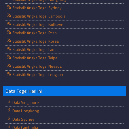
Statistik Angka Togel Sydney
Statistik Angka Togel Cambodia
Statistik Angka Togel Bullseye
Statistik Angka Togel Pcso
Statistik Angka Togel Korea
Statistik Angka Togel Laos
Statistik Angka Togel Taipei
Statistik Angka Togel Nevada
Statistik Angka Togel Lengkap
Data Togel Hari Ini
Data Singapore
Data Hongkong
Data Sydney
Data Cambodia