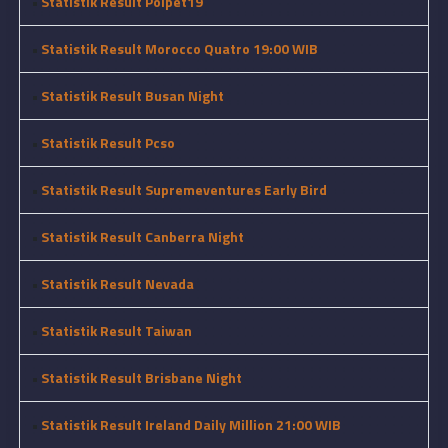
•
Statistik Result Poipet19
•
Statistik Result Morocco Quatro 19:00 WIB
•
Statistik Result Busan Night
•
Statistik Result Pcso
•
Statistik Result Supremeventures Early Bird
•
Statistik Result Canberra Night
•
Statistik Result Nevada
•
Statistik Result Taiwan
•
Statistik Result Brisbane Night
•
Statistik Result Ireland Daily Million 21:00 WIB