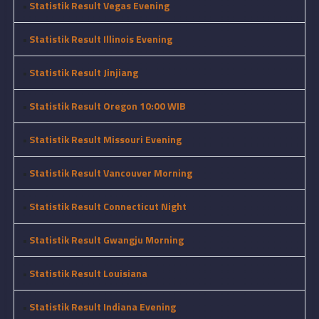
•
Statistik Result Vegas Evening
•
Statistik Result Illinois Evening
•
Statistik Result Jinjiang
•
Statistik Result Oregon 10:00 WIB
•
Statistik Result Missouri Evening
•
Statistik Result Vancouver Morning
•
Statistik Result Connecticut Night
•
Statistik Result Gwangju Morning
•
Statistik Result Louisiana
•
Statistik Result Indiana Evening