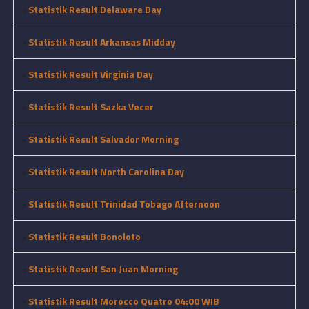
•
Statistik Result Delaware Day
•
Statistik Result Arkansas Midday
•
Statistik Result Virginia Day
•
Statistik Result Sazka Vecer
•
Statistik Result Salvador Morning
•
Statistik Result North Carolina Day
•
Statistik Result Trinidad Tobago Afternoon
•
Statistik Result Bonoloto
•
Statistik Result San Juan Morning
•
Statistik Result Morocco Quatro 04:00 WIB