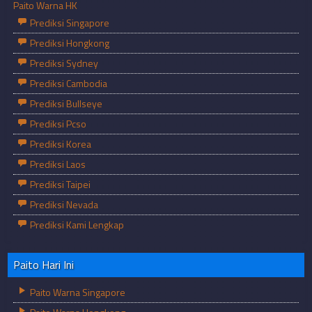
Paito Warna HK
Prediksi Singapore
Prediksi Hongkong
Prediksi Sydney
Prediksi Cambodia
Prediksi Bullseye
Prediksi Pcso
Prediksi Korea
Prediksi Laos
Prediksi Taipei
Prediksi Nevada
Prediksi Kami Lengkap
Paito Hari Ini
Paito Warna Singapore