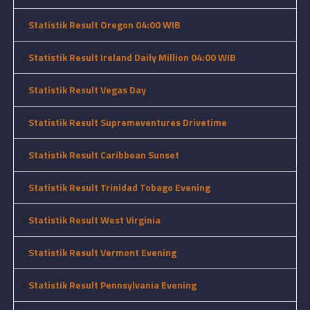
•
Statistik Result Oregon 04:00 WIB
•
Statistik Result Ireland Daily Million 04:00 WIB
•
Statistik Result Vegas Day
•
Statistik Result Supremeventures Drivetime
•
Statistik Result Caribbean Sunset
•
Statistik Result Trinidad Tobago Evening
•
Statistik Result West Virginia
•
Statistik Result Vermont Evening
•
Statistik Result Pennsylvania Evening