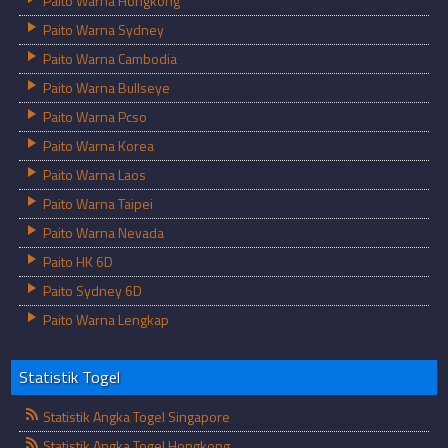
Paito Warna Hongkong
Paito Warna Sydney
Paito Warna Cambodia
Paito Warna Bullseye
Paito Warna Pcso
Paito Warna Korea
Paito Warna Laos
Paito Warna Taipei
Paito Warna Nevada
Paito HK 6D
Paito Sydney 6D
Paito Warna Lengkap
Statistik Togel
Statistik Angka Togel Singapore
Statistik Angka Togel Hongkong