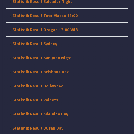
•
Statistik Result Salvador Night
•
Statistik Result Toto Macau 13:00
•
Statistik Result Oregon 13:00 WIB
•
Statistik Result Sydney
•
Statistik Result San Juan Night
•
Statistik Result Brisbane Day
•
Statistik Result Hollywood
•
Statistik Result Poipet15
•
Statistik Result Adelaide Day
•
Statistik Result Busan Day