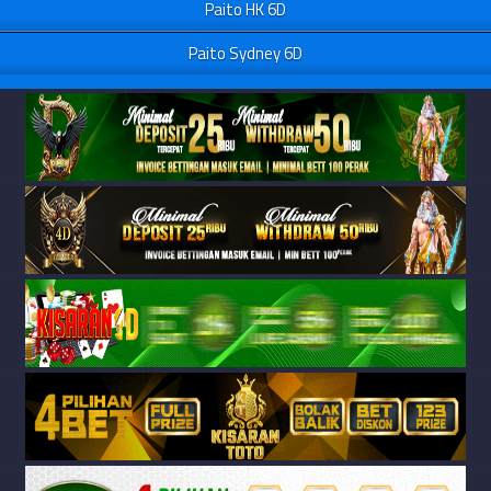
Paito HK 6D
Paito Sydney 6D