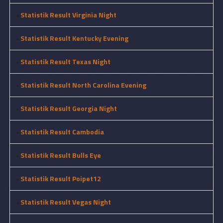
•
Statistik Result Virginia Night
•
Statistik Result Kentucky Evening
•
Statistik Result Texas Night
•
Statistik Result North Carolina Evening
•
Statistik Result Georgia Night
•
Statistik Result Cambodia
•
Statistik Result Bulls Eye
•
Statistik Result Poipet12
•
Statistik Result Vegas Night