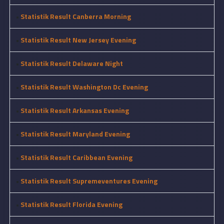
•
Statistik Result Canberra Morning
•
Statistik Result New Jersey Evening
•
Statistik Result Delaware Night
•
Statistik Result Washington Dc Evening
•
Statistik Result Arkansas Evening
•
Statistik Result Maryland Evening
•
Statistik Result Caribbean Evening
•
Statistik Result Supremeventures Evening
•
Statistik Result Florida Evening