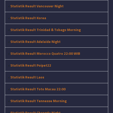
•
Statistik Result Vancouver Night
•
Statistik Result Korea
•
Statistik Result Trinidad & Tobago Morning
•
Statistik Result Adelaide Night
•
Statistik Result Morocco Quatro 22:00 WIB
•
Statistik Result Poipet22
•
Statistik Result Laos
•
Statistik Result Toto Macau 22:00
•
Statistik Result Tennesse Morning
•
Statistik Result Chengdu Night