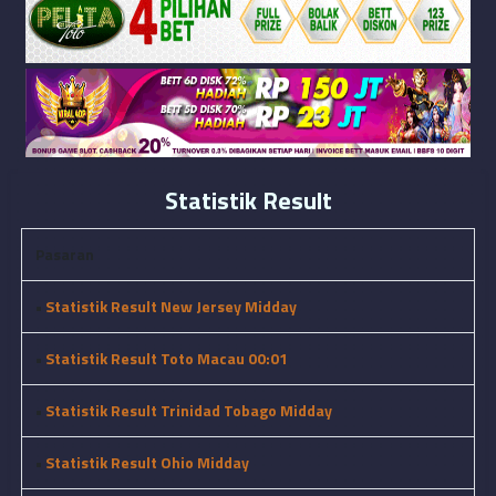
Statistik Result
Pasaran
•
Statistik Result New Jersey Midday
•
Statistik Result Toto Macau 00:01
•
Statistik Result Trinidad Tobago Midday
•
Statistik Result Ohio Midday