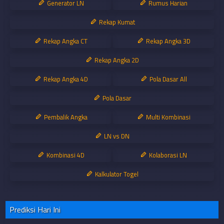
Generator LN
Rumus Harian
Rekap Kumat
Rekap Angka CT
Rekap Angka 3D
Rekap Angka 2D
Rekap Angka 4D
Pola Dasar All
Pola Dasar
Pembalik Angka
Multi Kombinasi
LN vs DN
Kombinasi 4D
Kolaborasi LN
Kalkulator Togel
Prediksi Hari Ini