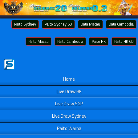
Paito Sydney
Paito Sydney 6D
Data Macau
Data Cambodia
Paito Macau
Paito Cambodia
Paito HK
Paito HK 6D
Home
Live Draw HK
Live Draw SGP
Live Draw Sydney
Paito Warna